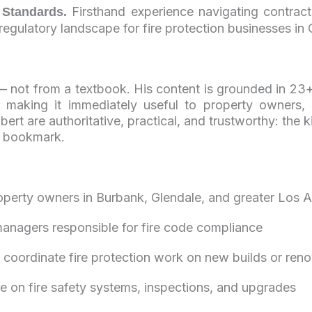
Firsthand experience navigating contracto
 Standards.
egulatory landscape for fire protection businesses in C
 — not from a textbook. His content is grounded in 23+
e, making it immediately useful to property owners,
ert are authoritative, practical, and trustworthy: the
s bookmark.
operty owners in Burbank, Glendale, and greater Los 
managers responsible for fire code compliance
 coordinate fire protection work on new builds or ren
on fire safety systems, inspections, and upgrades