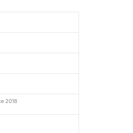
n
nce 2018