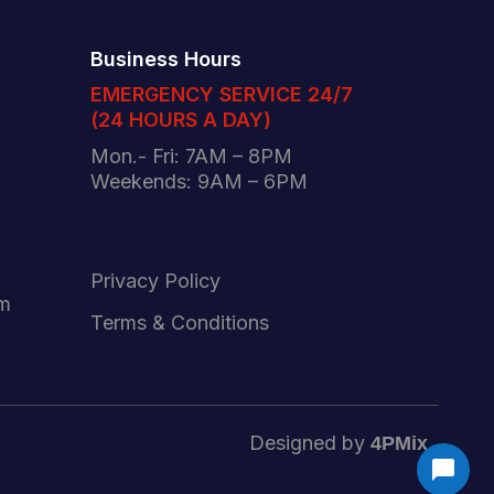
Business Hours
EMERGENCY SERVICE 24/7
(24 HOURS A DAY)
Mon.- Fri: 7AM – 8PM
Weekends: 9AM – 6PM
Privacy Policy
am
Terms & Conditions
Designed by
4PMix