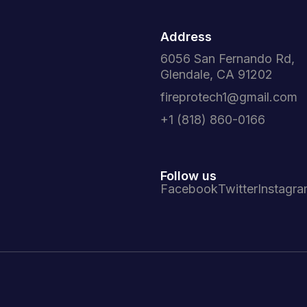
Address
6056 San Fernando Rd,
Glendale, CA 91202
fireprotech1@gmail.com
+1 (818) 860-0166
Follow us
Facebook
Twitter
Instagr