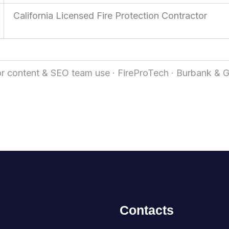
California Licensed Fire Protection Contractor
r content & SEO team use · FireProTech · Burbank & 
Contacts