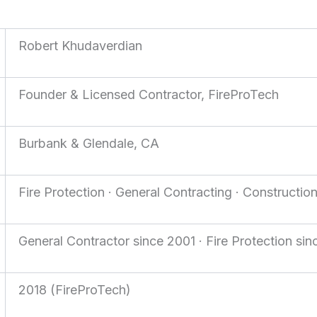
Robert Khudaverdian
Founder & Licensed Contractor, FireProTech
Burbank & Glendale, CA
Fire Protection · General Contracting · Constructio
General Contractor since 2001 · Fire Protection si
2018 (FireProTech)