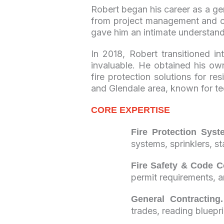
Robert began his career as a ge
from project management and co
gave him an intimate understand
In 2018, Robert transitioned i
invaluable. He obtained his ow
fire protection solutions for r
and Glendale area, known for t
CORE EXPERTISE
Fire Protection Syst
systems, sprinklers, s
Fire Safety & Code C
permit requirements, 
General Contracting.
trades, reading bluepr