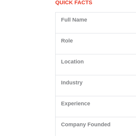
QUICK FACTS
Full Name
Role
Location
Industry
Experience
Company Founded