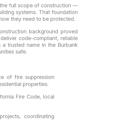
the full scope of construction —
ilding systems. That foundation
 how they need to be protected.
 construction background proved
eliver code-compliant, reliable
is a trusted name in the Burbank
ities safe.
ce of fire suppression
sidential properties.
rnia Fire Code, local
ojects, coordinating