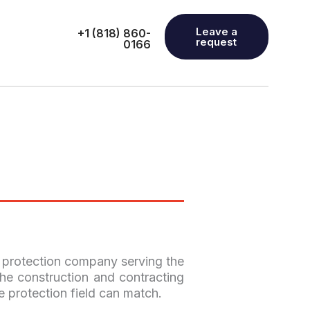
Leave a
+1 (818) 860-
request
0166
e protection company serving the
he construction and contracting
e protection field can match.