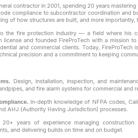
neral contractor in 2001, spending 20 years mastering 
de compliance to subcontractor coordination and bu
ing of how structures are built, and more importantly,
nto the fire protection industry — a field where his
n license and founded FireProTech with a mission to d
esidential and commercial clients. Today, FireProTech 
echnical precision and a commitment to keeping commun
Design, installation, inspection, and maintenan
ems.
tandpipes, and fire alarm systems for commercial and re
In-depth knowledge of NFPA codes, Califo
ompliance.
and AHJ (Authority Having Jurisdiction) processes.
20+ years of experience managing construction pr
ints, and delivering builds on time and on budget.