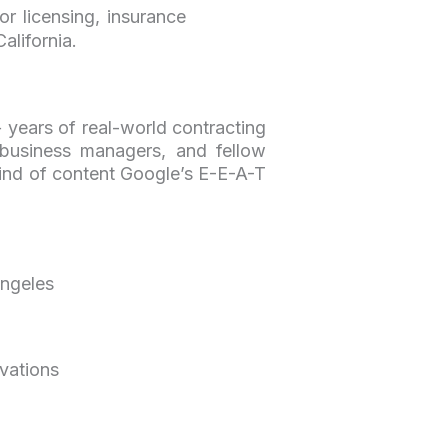
r licensing, insurance
alifornia.
 years of real-world contracting
 business managers, and fellow
 kind of content Google’s E-E-A-T
Angeles
ovations