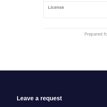
License
Prepared fo
Leave a request