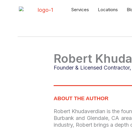
Skip
to
Services
Locations
Bl
content
Robert Khuda
Founder & Licensed Contractor, 
ABOUT THE AUTHOR
Robert Khudaverdian is the foun
Burbank and Glendale, CA area.
industry, Robert brings a depth 