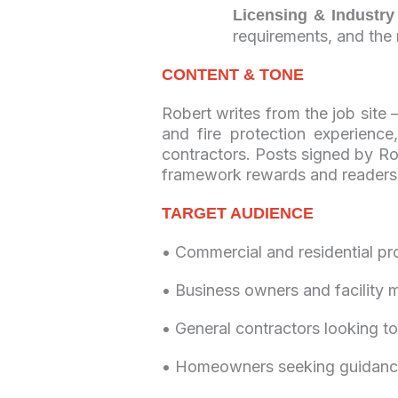
Licensing & Industry
requirements, and the r
CONTENT & TONE
Robert writes from the job site
and fire protection experienc
contractors. Posts signed by Rob
framework rewards and reader
TARGET AUDIENCE
• Commercial and residential pr
• Business owners and facility 
• General contractors looking to
• Homeowners seeking guidance 