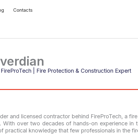
og
Contacts
verdian
FireProTech | Fire Protection & Construction Expert
der and licensed contractor behind FireProTech, a fir
 With over two decades of hands-on experience in t
of practical knowledge that few professionals in the fir